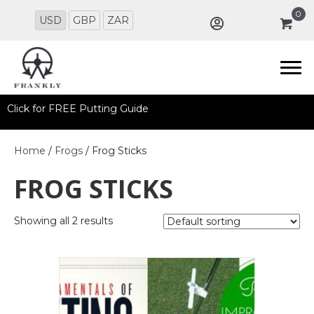
0
USD
GBP
ZAR
Click for FREE Putting Guide
Home
/
Frogs
/ Frog Sticks
FROG STICKS
Showing all 2 results