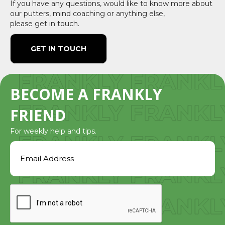
If you have any questions, would like to know more about
our putters, mind coaching or anything else,
please get in touch.
GET IN TOUCH
BECOME A FRANKLY
FRIEND
For weekly help and tips.