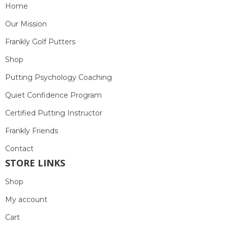
Home
Our Mission
Frankly Golf Putters
Shop
Putting Psychology Coaching
Quiet Confidence Program
Certified Putting Instructor
Frankly Friends
Contact
STORE LINKS
Shop
My account
Cart