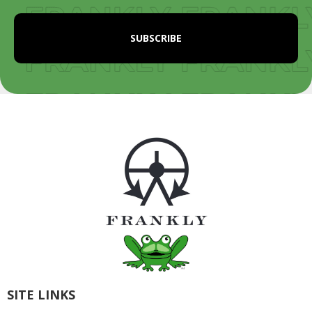
SITE LINKS