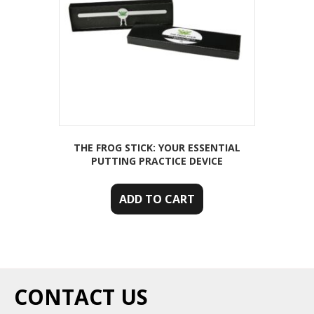
THE FROG STICK: YOUR ESSENTIAL
PUTTING PRACTICE DEVICE
ADD TO CART
CONTACT US