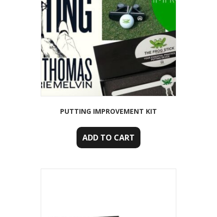
PUTTING IMPROVEMENT KIT
ADD TO CART